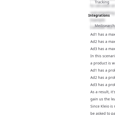
Tracking
to calculate a
outcompeting 
Integrations
Example
Meilisearch
Consider the f
Ad1 has a max
Ad2 has a max
Ad3 has a max
In this scenar
a product is wo
Ad1 has a prob
Ad2 has a prob
Ad3 has a prob
As a result, i
gain us the le
Since Kleio is
be asked to pa