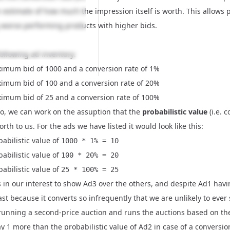
n estimate of how much the impression itself is worth. This allows
worse performing products with higher bids.
ollowing ad inventory:
imum bid of 1000 and a conversion rate of 1%
imum bid of 100 and a conversion rate of 20%
imum bid of 25 and a conversion rate of 100%
io, we can work on the assuption that the
probabilistic value
(i.e. 
rth to us. For the ads we have listed it would look like this:
abilistic value of
1000 * 1% = 10
abilistic value of
100 * 20% = 20
abilistic value of
25 * 100% = 25
t's in our interest to show Ad3 over the others, and despite Ad1 havi
ast because it converts so infrequently that we are unlikely to eve
 running a second-price auction and runs the auctions based on th
y 1 more than the probabilistic value of Ad2 in case of a conversion,