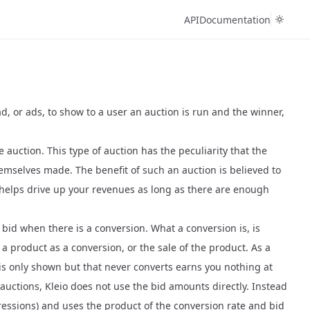
API
Documentation
d, or ads, to show to a user an auction is run and the winner,
e auction
. This type of auction has the peculiarity that the
hemselves made. The benefit of such an auction is believed to
n helps drive up your revenues as long as there are enough
 bid when there is a conversion. What a conversion is, is
 product as a conversion, or the sale of the product. As a
 is only shown but that never converts earns you nothing at
auctions, Kleio does not use the bid amounts directly. Instead
mpressions) and uses the product of the conversion rate and bid