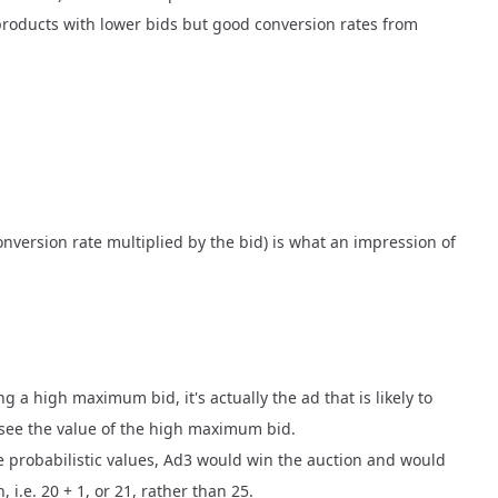
 products with lower bids but good conversion rates from
conversion rate multiplied by the bid) is what an impression of
ng a high maximum bid, it's actually the ad that is likely to
r see the value of the high maximum bid.
e probabilistic values, Ad3 would win the auction and would
 i.e. 20 + 1, or 21, rather than 25.