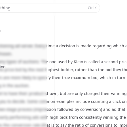
thing...
Ctrl
K
n
ctioning ad-server. Every time a decision is made regarding which a
chosen.
ny types of auctions. The one used by Kleio is called a
second pric
ion
e price bid by the next highest bidder, rather than the bid they t
s are more likely to specify their true maximum bid, which in tur
 in the auction.
bit to have their product shown, but are only charged their winning
 you to decide. Some common examples include counting a click on a
 two-stage process (impression followed by conversion) and ad that
poorly performing ads with high bids from consistently winning the 
es the conversion rate (that is to say the ratio of conversions to i