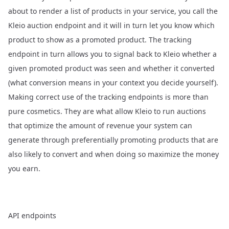
about to render a list of products in your service, you call the
Kleio auction endpoint and it will in turn let you know which
product to show as a promoted product. The tracking
endpoint in turn allows you to signal back to Kleio whether a
given promoted product was seen and whether it converted
(what conversion means in your context you decide yourself).
Making correct use of the tracking endpoints is more than
pure cosmetics. They are what allow Kleio to run auctions
that optimize the amount of revenue your system can
generate through preferentially promoting products that are
also likely to convert and when doing so maximize the money
you earn.
API endpoints