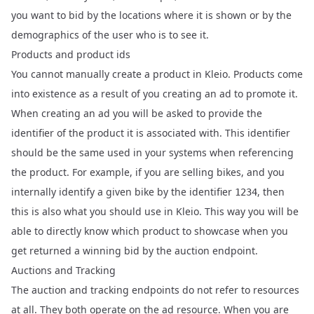
you want to bid by the locations where it is shown or by the
demographics of the user who is to see it.
Products and product ids
You cannot manually create a product in Kleio. Products come
into existence as a result of you creating an ad to promote it.
When creating an ad you will be asked to provide the
identifier of the product it is associated with. This identifier
should be the same used in your systems when referencing
the product. For example, if you are selling bikes, and you
internally identify a given bike by the identifier
, then
1234
this is also what you should use in Kleio. This way you will be
able to directly know which product to showcase when you
get returned a winning bid by the auction endpoint.
Auctions and Tracking
The
auction
and
tracking
endpoints do not refer to resources
at all. They both operate on the ad resource. When you are