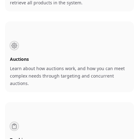
retrieve all products in the system.
Auctions
Learn about how auctions work, and how you can meet
complex needs through targeting and concurrent
auctions.