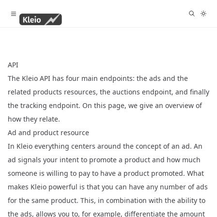
API
The Kleio API has four main endpoints: the
ads
and the
related
products
resources, the
auctions
endpoint, and finally
the
tracking
endpoint. On this page, we give an overview of
how they relate.
Ad and product resource
In Kleio everything centers around the concept of an
ad
. An
ad signals your intent to promote a
product
and how much
someone is willing to pay to have a product promoted. What
makes Kleio powerful is that you can have any number of ads
for the same product. This, in combination with the ability to
the ads, allows you to, for example, differentiate the amount