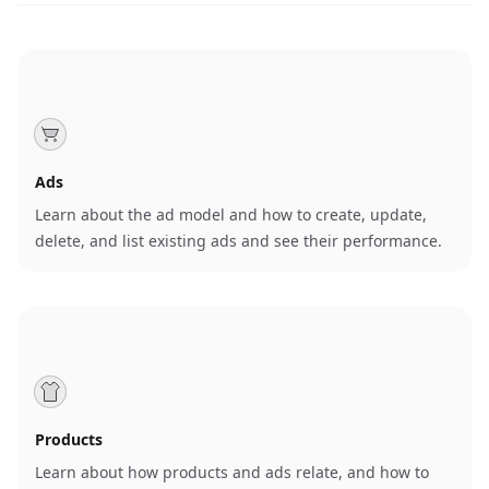
Ads
Learn about the ad model and how to create, update,
delete, and list existing ads and see their performance.
Products
Learn about how products and ads relate, and how to